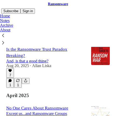
Ransomware
Subscribe
Sign in
Home
Notes
Archive
About
Latest
Top
Discussions
Is the Ransomware Trust Paradox
Breaking?
And, is that a good thing?
Aug 20, 2025
Allan Liska
•
7
1
1
April 2025
No One Cares About Ransomware
Except us...and Ransomware Groups