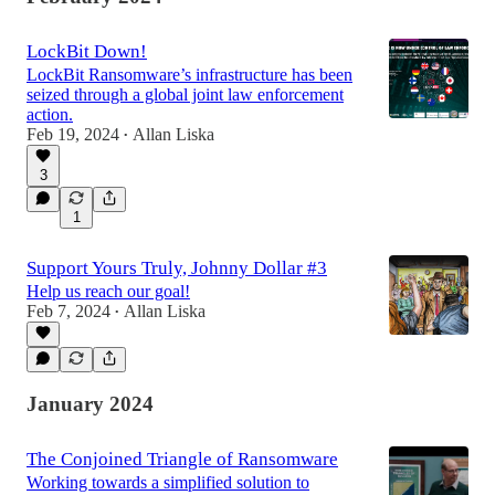
LockBit Down!
LockBit Ransomware’s infrastructure has been
seized through a global joint law enforcement
action.
Feb 19, 2024
Allan Liska
•
3
1
Support Yours Truly, Johnny Dollar #3
Help us reach our goal!
Feb 7, 2024
Allan Liska
•
January 2024
The Conjoined Triangle of Ransomware
Working towards a simplified solution to