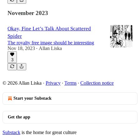
November 2023
Okay, Fine Let’s Talk About Scattered
Spider
The royalty free image should be interesting
Nov 18, 2023
Allan Liska
•
3
© 2026 Allan Liska
·
Privacy
∙
Terms
∙
Collection notice
Start your Substack
Get the app
Substack
is the home for great culture