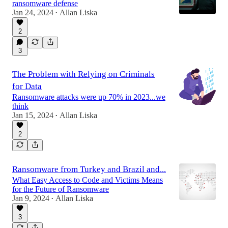
ransomware defense
Jan 24, 2024
Allan Liska
•
2
3
The Problem with Relying on Criminals
for Data
Ransomware attacks were up 70% in 2023...we
think
Jan 15, 2024
Allan Liska
•
2
Ransomware from Turkey and Brazil and...
What Easy Access to Code and Victims Means
for the Future of Ransomware
Jan 9, 2024
Allan Liska
•
3