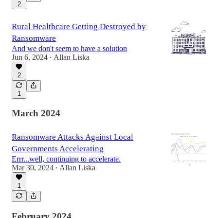
2
Rural Healthcare Getting Destroyed by
Ransomware
And we don't seem to have a solution
Jun 6, 2024
Allan Liska
•
2
1
March 2024
Ransomware Attacks Against Local
Governments Accelerating
Errr...well, continuing to accelerate.
Mar 30, 2024
Allan Liska
•
1
February 2024