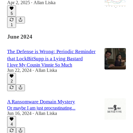
Apr 2, 2025
Allan Liska
•
5
1
June 2024
The Defense is Wrong: Periodic Reminder
that LockBitSupp is a Lying Bastard
I love My Cousin Vinnie So Much
Jun 22, 2024
Allan Liska
•
2
A Ransomware Domain Mystery
Or maybe I am just procrastinating...
Jun 16, 2024
Allan Liska
•
4