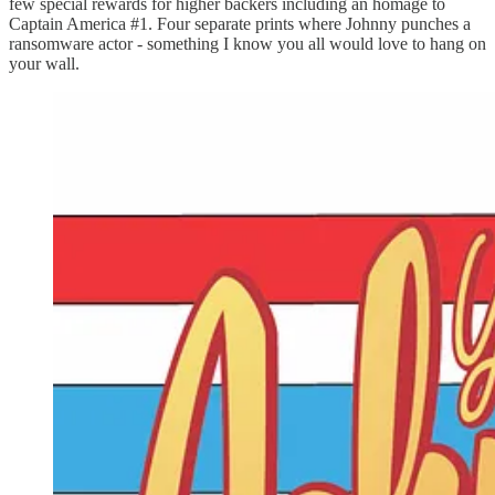
few special rewards for higher backers including an homage to
Captain America #1. Four separate prints where Johnny punches a
ransomware actor - something I know you all would love to hang on
your wall.