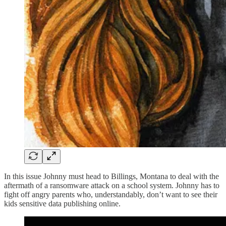
In this issue Johnny must head to Billings, Montana to deal with the
aftermath of a ransomware attack on a school system. Johnny has to
fight off angry parents who, understandably, don’t want to see their
kids sensitive data publishing online.