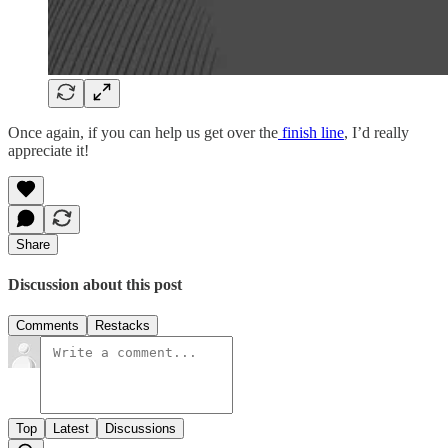
Once again, if you can help us get over the
finish line
, I’d really
appreciate it!
Share
Discussion about this post
Comments
Restacks
Top
Latest
Discussions