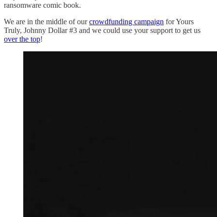
ransomware comic book.
We are in the middle of our
crowdfunding campaign
for Yours
Truly, Johnny Dollar #3 and we could use your support to get us
over the top
!