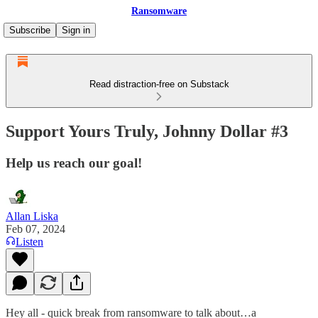
Ransomware
Subscribe
Sign in
Read distraction-free on Substack
Support Yours Truly, Johnny Dollar #3
Help us reach our goal!
Allan Liska
Feb 07, 2024
Listen
Hey all - quick break from ransomware to talk about…a