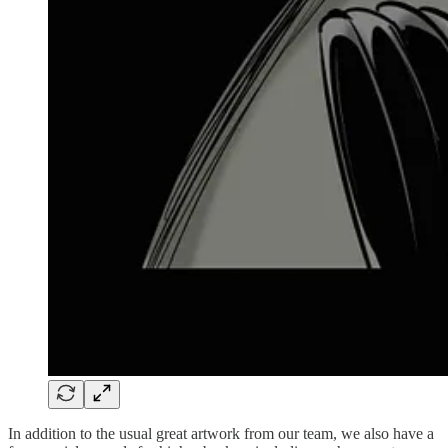
In addition to the usual great artwork from our team, we also have a