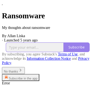
Ransomware
My thoughts about ransomware
By Allan Liska
·
Launched 5 years ago
Subscribe
By subscribing, you agree Substack's
Terms of Use
, and
acknowledge its
Information Collection Notice
and
Privacy
Policy
.
No thanks
Subscribe in the app
Error