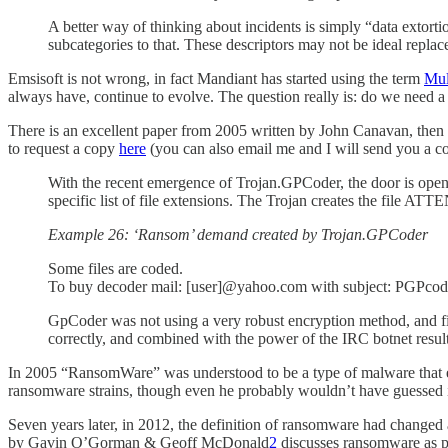
A better way of thinking about incidents is simply “data extorti
subcategories to that. These descriptors may not be ideal repl
Emsisoft is not wrong, in fact Mandiant has started using the term
Mul
always have, continue to evolve. The question really is: do we need 
There is an excellent paper from 2005 written by John Canavan, then
to request a copy
here
(you can also email me and I will send you a 
With the recent emergence of Trojan.GPCoder, the door is ope
specific list of file extensions. The Trojan creates the file AT
Example 26: ‘Ransom’ demand created by Trojan.GPCoder
Some files are coded.
To buy decoder mail: [user]@yahoo.com with subject: PGPco
GpCoder was not using a very robust encryption method, and fil
correctly, and combined with the power of the IRC botnet result
In 2005 “RansomWare” was understood to be a type of malware that en
ransomware strains, though even he probably wouldn’t have guessed it
Seven years later, in 2012, the definition of ransomware had changed
by Gavin O’Gorman & Geoff McDonald
2
discusses ransomware as pri