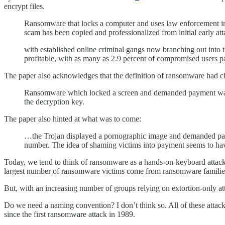
encrypt files.
Ransomware that locks a computer and uses law enforcement ima
scam has been copied and professionalized from initial early att
with established online criminal gangs now branching out into 
profitable, with as many as 2.9 percent of compromised users p
The paper also acknowledges that the definition of ransomware had 
Ransomware which locked a screen and demanded payment was fi
the decryption key.
The paper also hinted at what was to come:
…the Trojan displayed a pornographic image and demanded paym
number. The idea of shaming victims into payment seems to have
Today, we tend to think of ransomware as a hands-on-keyboard attack th
largest number of ransomware victims come from ransomware families
But, with an increasing number of groups relying on extortion-only att
Do we need a naming convention? I don’t think so. All of these attack
since the first ransomware attack in 1989.