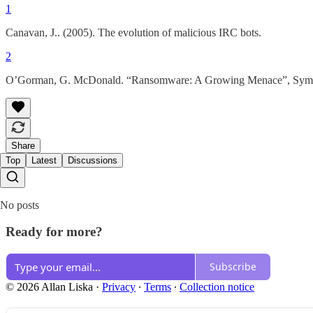
1
Canavan, J.. (2005). The evolution of malicious IRC bots.
2
O’Gorman, G. McDonald. “Ransomware: A Growing Menace”, Syman
Share
Top
Latest
Discussions
No posts
Ready for more?
Subscribe
© 2026 Allan Liska
·
Privacy
∙
Terms
∙
Collection notice