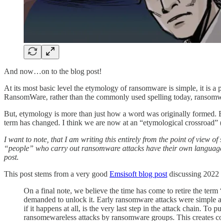
And now…on to the blog post!
At its most basic level the etymology of ransomware is simple, it is 
RansomWare, rather than the commonly used spelling today, ransomw
But, etymology is more than just how a word was originally formed. 
term has changed. I think we are now at an “etymological crossroad” (
I want to note, that I am writing this entirely from the point of vi
“people” who carry out ransomware attacks have their own language th
post.
This post stems from a very good
Emsisoft blog post
discussing 2022 
On a final note, we believe the time has come to retire the ter
demanded to unlock it. Early ransomware attacks were simple an
if it happens at all, is the very last step in the attack chain. 
ransomewareless attacks by ransomware groups. This creates con