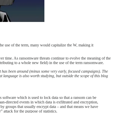
the use of the term, many would capitalize the W, making it
er time. As ransomware threats continue to evolve the meaning of the
ributing to a whole new field) in the use of the term ransomware.
 it has been around (minus some very early, focused campaigns). The
language is also worth studying, but outside the scope of this blog
s software which is used to lock data so that a ransom can be
-directed events in which data is exfiltrated and encryption,
 out by groups that usually encrypt data – and that means we have
ttack for the purpose of statistics.