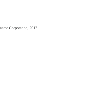
tec Corporation, 2012.