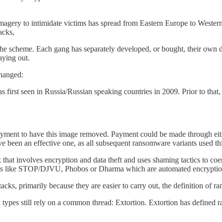
gery to intimidate victims has spread from Eastern Europe to Western 
acks,
the scheme. Each gang has separately developed, or bought, their own d
aying out.
changed:
rst seen in Russia/Russian speaking countries in 2009. Prior to that
ent to have this image removed. Payment could be made through eithe
 been an effective one, as all subsequent ransomware variants used thi
at involves encryption and data theft and uses shaming tactics to coerce 
 like STOP/DJVU, Phobos or Dharma which are automated encryption at
acks, primarily because they are easier to carry out, the definition of
 types still rely on a common thread: Extortion. Extortion has defined 