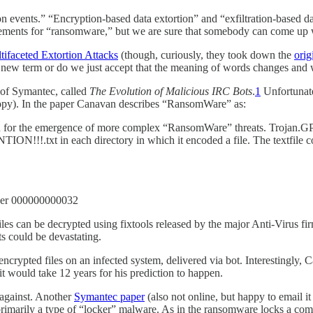
on events.” “Encryption-based data extortion” and “exfiltration-based da
acements for “ransomware,” but we are sure that somebody can come up wi
tifaceted Extortion Attacks
(though, curiously, they took down the
orig
a new term or do we just accept that the meaning of words changes and
 of Symantec, called
The Evolution of Malicious IRC Bots
.
1
Unfortunate
copy). In the paper Canavan describes “RansomWare” as:
n for the emergence of more complex “RansomWare” threats. Trojan.GPC
TENTION!!!.txt in each directory in which it encoded a file. The textfile
der 000000000032
es can be decrypted using fixtools released by the major Anti-Virus f
s could be devastating.
crypted files on an infected system, delivered via bot. Interestingly
 would take 12 years for his prediction to happen.
 against. Another
Symantec paper
(also not online, but happy to email it 
marily a type of “locker” malware. As in the ransomware locks a comput