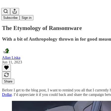
Subscribe
Sign in
The Etymology of Ransomware
With a bit of Anthropology thrown in for good meas
Allan Liska
Jun 11, 2023
Share
Before I get to the blog post, I want to remind you all that I curren
Dollar
. I’d appreciate it if you could back and share the campaign be