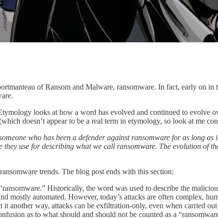
a portmanteau of Ransom and Malware, ransomware. In fact, early on in 
are.
Etymology looks at how a word has evolved and continued to evolve ov
which doesn’t appear to be a real term in etymology, so look at me cont
ew of someone who has been a defender against ransomware for as long as
ey use for describing what we call ransomware. The evolution of that 
ransomware trends. The blog post ends with this section:
m “ransomware.” Historically, the word was used to describe the maliciou
d mostly automated. However, today’s attacks are often complex, human
To put it another way, attacks can be exfiltration-only, even when carried
fusion as to what should and should not be counted as a “ransomware” a