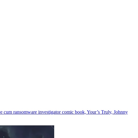
ive cum ransomware investigator comic book, Your’s Truly, Johnny