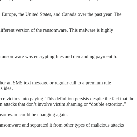
Europe, the United States, and Canada over the past year. The
ifferent version of the ransomware. This malware is highly
, ransomware was encrypting files and demanding payment for
r an SMS text message or regular call to a premium rate
s idea.
victims into paying. This definition persists despite the fact that the
tacks that don’t involve victim shaming or “double extortion.”
 ransomware could be changing again.
ransomware and separated it from other types of malicious attacks