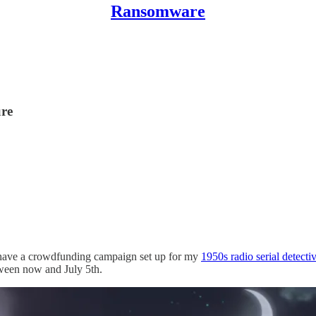
Ransomware
ure
tly have a crowdfunding campaign set up for my
1950s radio serial detect
tween now and July 5th.