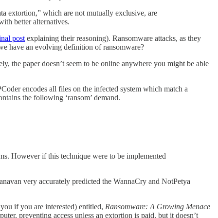
ta extortion,” which are not mutually exclusive, are
th better alternatives.
inal post
explaining their reasoning). Ransomware attacks, as they
 we have an evolving definition of ransomware?
ly, the paper doesn’t seem to be online anywhere you might be able
oder encodes all files on the infected system which match a
 contains the following ‘ransom’ demand.
irms. However if this technique were to be implemented
, Canavan very accurately predicted the WannaCry and NotPetya
you if you are interested) entitled,
Ransomware: A Growing Menace
er, preventing access unless an extortion is paid, but it doesn’t