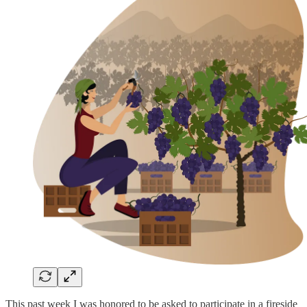
This past week I was honored to be asked to participate in a fireside