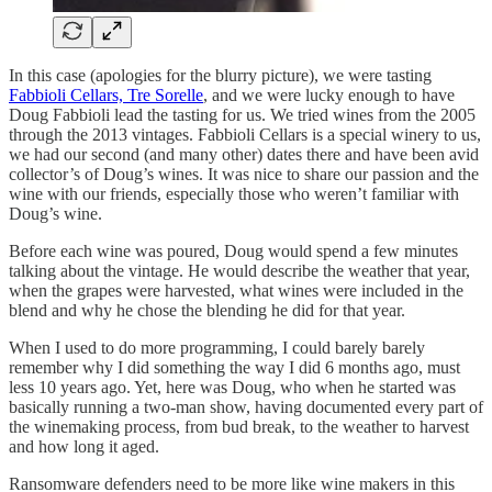
In this case (apologies for the blurry picture), we were tasting
Fabbioli Cellars, Tre Sorelle
, and we were lucky enough to have
Doug Fabbioli lead the tasting for us. We tried wines from the 2005
through the 2013 vintages. Fabbioli Cellars is a special winery to us,
we had our second (and many other) dates there and have been avid
collector’s of Doug’s wines. It was nice to share our passion and the
wine with our friends, especially those who weren’t familiar with
Doug’s wine.
Before each wine was poured, Doug would spend a few minutes
talking about the vintage. He would describe the weather that year,
when the grapes were harvested, what wines were included in the
blend and why he chose the blending he did for that year.
When I used to do more programming, I could barely barely
remember why I did something the way I did 6 months ago, must
less 10 years ago. Yet, here was Doug, who when he started was
basically running a two-man show, having documented every part of
the winemaking process, from bud break, to the weather to harvest
and how long it aged.
Ransomware defenders need to be more like wine makers in this