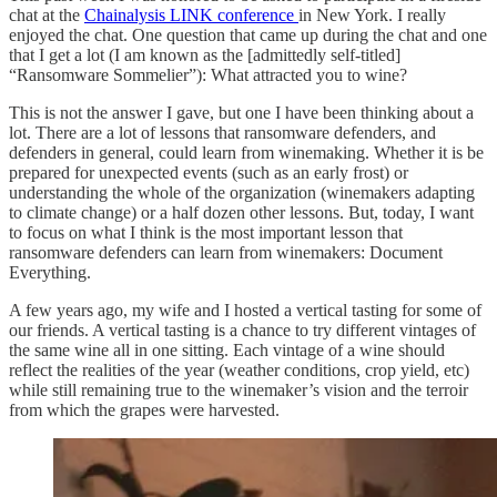
chat at the
Chainalysis LINK conference
in New York. I really
enjoyed the chat. One question that came up during the chat and one
that I get a lot (I am known as the [admittedly self-titled]
“Ransomware Sommelier”): What attracted you to wine?
This is not the answer I gave, but one I have been thinking about a
lot. There are a lot of lessons that ransomware defenders, and
defenders in general, could learn from winemaking. Whether it is be
prepared for unexpected events (such as an early frost) or
understanding the whole of the organization (winemakers adapting
to climate change) or a half dozen other lessons. But, today, I want
to focus on what I think is the most important lesson that
ransomware defenders can learn from winemakers: Document
Everything.
A few years ago, my wife and I hosted a vertical tasting for some of
our friends. A vertical tasting is a chance to try different vintages of
the same wine all in one sitting. Each vintage of a wine should
reflect the realities of the year (weather conditions, crop yield, etc)
while still remaining true to the winemaker’s vision and the terroir
from which the grapes were harvested.