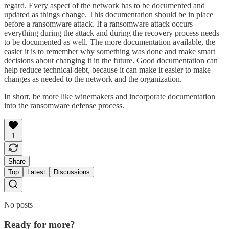
regard. Every aspect of the network has to be documented and
updated as things change. This documentation should be in place
before a ransomware attack. If a ransomware attack occurs
everything during the attack and during the recovery process needs
to be documented as well. The more documentation available, the
easier it is to remember why something was done and make smart
decisions about changing it in the future. Good documentation can
help reduce technical debt, because it can make it easier to make
changes as needed to the network and the organization.
In short, be more like winemakers and incorporate documentation
into the ransomware defense process.
1
Share
Top
Latest
Discussions
No posts
Ready for more?