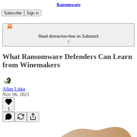
Ransomware
Subscribe
Sign in
Read distraction-free on Substack
What Ransomware Defenders Can Learn
from Winemakers
Allan Liska
Nov 06, 2021
1