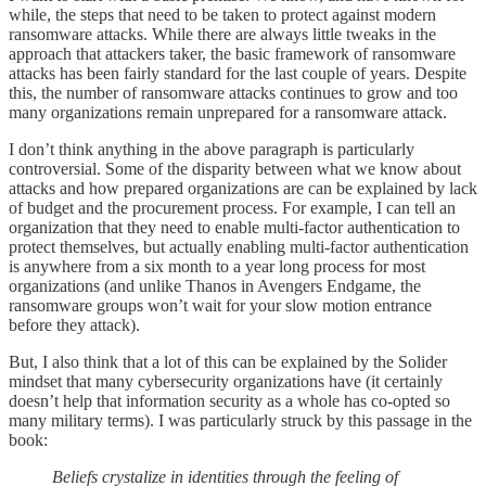
while, the steps that need to be taken to protect against modern
ransomware attacks. While there are always little tweaks in the
approach that attackers taker, the basic framework of ransomware
attacks has been fairly standard for the last couple of years. Despite
this, the number of ransomware attacks continues to grow and too
many organizations remain unprepared for a ransomware attack.
I don’t think anything in the above paragraph is particularly
controversial. Some of the disparity between what we know about
attacks and how prepared organizations are can be explained by lack
of budget and the procurement process. For example, I can tell an
organization that they need to enable multi-factor authentication to
protect themselves, but actually enabling multi-factor authentication
is anywhere from a six month to a year long process for most
organizations (and unlike Thanos in Avengers Endgame, the
ransomware groups won’t wait for your slow motion entrance
before they attack).
But, I also think that a lot of this can be explained by the Solider
mindset that many cybersecurity organizations have (it certainly
doesn’t help that information security as a whole has co-opted so
many military terms). I was particularly struck by this passage in the
book:
Beliefs crystalize in identities through the feeling of