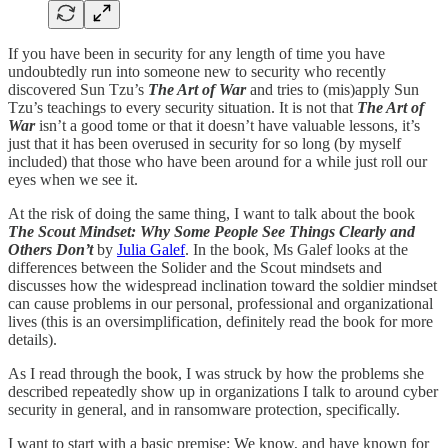
If you have been in security for any length of time you have
undoubtedly run into someone new to security who recently
discovered Sun Tzu’s
The Art of War
and tries to (mis)apply Sun
Tzu’s teachings to every security situation. It is not that
The Art of
War
isn’t a good tome or that it doesn’t have valuable lessons, it’s
just that it has been overused in security for so long (by myself
included) that those who have been around for a while just roll our
eyes when we see it.
At the risk of doing the same thing, I want to talk about the book
The Scout Mindset: Why Some People See Things Clearly and
Others Don’t
by
Julia Galef
. In the book, Ms Galef looks at the
differences between the Solider and the Scout mindsets and
discusses how the widespread inclination toward the soldier mindset
can cause problems in our personal, professional and organizational
lives (this is an oversimplification, definitely read the book for more
details).
As I read through the book, I was struck by how the problems she
described repeatedly show up in organizations I talk to around cyber
security in general, and in ransomware protection, specifically.
I want to start with a basic premise: We know, and have known for