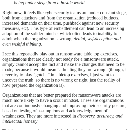
being under siege from a hostile world
Right now, it feels like cybersecurity teams are under constant siege,
both from attackers and from the organization (reduced budgets,
increased demands on their time, pushback against new security
measures, etc). This type of embattlement can lead to an increasing
adoption of the solider mindset which often leads to inability to
admit when the organization is wrong,
denial, self-deception and
even wishful thinking
.
I see this repeatedly play out in ransomware table top exercises,
organizations that are clearly not ready for a ransomware attack,
simply cannot accept the fact and make the changes that need to be
made, because it would mean “admitting they are wrong” (though, I
never try to play “gotcha” in tabletop exercises, I just want to
uncover the truth, so there is no wrong or right, just the reality of
how prepared the organization is).
Organizations that are better prepared for ransomware attacks are
much more likely to have a scout mindset. These are organizations
that are continuously changing and improving their security posture,
based on testing of assumptions and acknowledgement of
weaknesses. They are more interested in
discovery, accuracy, and
intellectual honesty
.