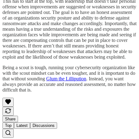
This has to start at the top, with leadership that doesn’t take personal
offense when improvements are suggested or weaknesses in security
defenses are pointed out. The goal is to have an honest assessment
of an organizations security posture and ability to defense against
ransomware attacks and make changes accordingly. Importantly, that
means having a true understanding of the risks and exposures the
organization faces while improvements are being made and seeing if
there are compensating controls that can be put in place to cover
weaknesses. If there aren’t that still means providing honest
reporting to leadership of weaknesses that attackers may be able to
exploit and the likelihood of those weaknesses being exploited.
Being a scout is tough, running your cybersecurity organization like
with the scout mindset can be even tougher, and it is important to do
that without sounding
Glum the Lillipution
. Instead, you want
always provide an accurate and reasoned assessment, no matter how
difficult that is.
Share
Top
Latest
Discussions