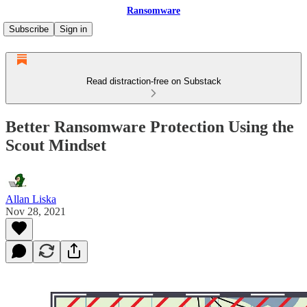
Ransomware
Subscribe
Sign in
Read distraction-free on Substack
Better Ransomware Protection Using the
Scout Mindset
Allan Liska
Nov 28, 2021